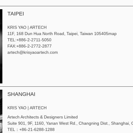
TAIPEI
KRIS YAO | ARTECH
11F, 168 Dun Hua North Road, Taipei, Taiwan 105405
map
TEL:
+886-2-2711-5050
FAX:
+886-2-2772-2877
artech@krisyaoartech.com
SHANGHAI
KRIS YAO | ARTECH
Artech Architects & Designers Limited
Suite 901, 9F, 1160, Yanan West Rd., Changning Dist., Shanghai
TEL：+86-21-6288-1288