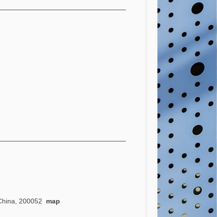
, China, 200052
map