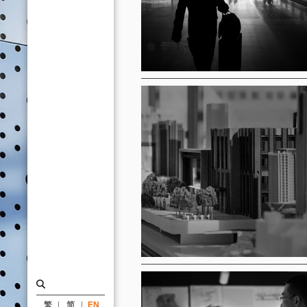
繁
简
EN