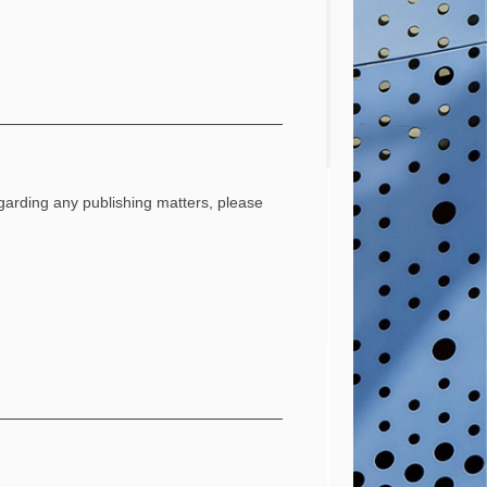
regarding any publishing matters, please