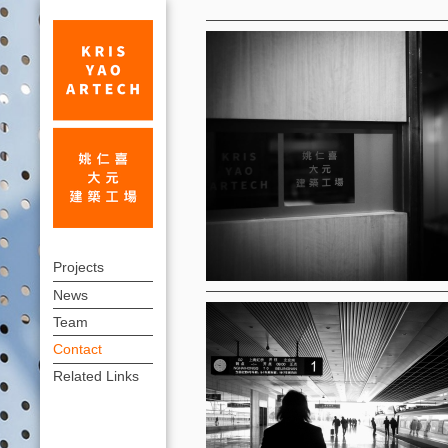
Contact
Contact
上
|
Projects
方
News
KRIS
連
Team
YAO
結
Contact
｜
選
Related Links
單
ARTECH