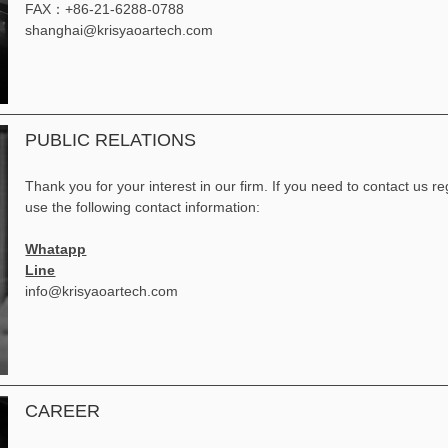
FAX：+86-21-6288-0788
shanghai@krisyaoartech.com
PUBLIC RELATIONS
Thank you for your interest in our firm. If you need to contact us 
use the following contact information:
Whatapp
Line
info@krisyaoartech.com
CAREER