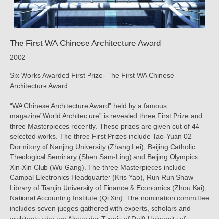
The First WA Chinese Architecture Award
2002
Six Works Awarded First Prize- The First WA Chinese
Architecture Award
“WA Chinese Architecture Award” held by a famous
magazine”World Architecture” is revealed three First Prize and
three Masterpieces recently. These prizes are given out of 44
selected works. The three First Prizes include Tao-Yuan 02
Dormitory of Nanjing University (Zhang Lei), Beijing Catholic
Theological Seminary (Shen Sam-Ling) and Beijing Olympics
Xin-Xin Club (Wu Gang). The three Masterpieces include
Campal Electronics Headquarter (Kris Yao), Run Run Shaw
Library of Tianjin University of Finance & Economics (Zhou Kai),
National Accounting Institute (Qi Xin). The nomination committee
includes seven judges gathered with experts, scholars and
architects who are Alexander Tzonis of Delft University of