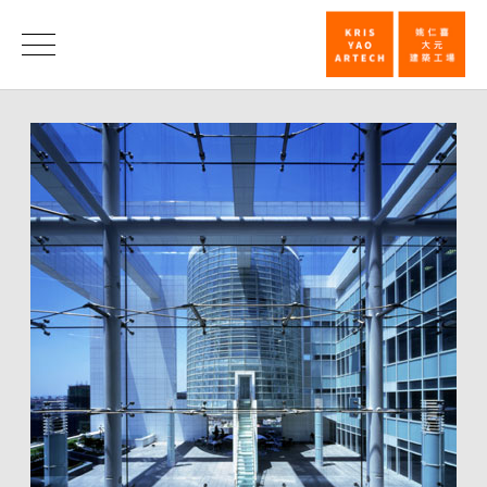
The
First
Honors
WA
Chinese
Architecture
Award_Hono
|
KRIS
YAO
｜
ARTECH