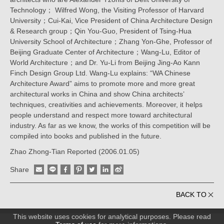
Technology； Wilfred Wong, the Visiting Professor of Harvard
University；Cui-Kai, Vice President of China Architecture Design
& Research group；Qin You-Guo, President of Tsing-Hua
University School of Architecture；Zhang Yon-Ghe, Professor of
Beijing Graduate Center of Architecture；Wang-Lu, Editor of
World Architecture；and Dr. Yu-Li from Beijing Jing-Ao Kann
Finch Design Group Ltd. Wang-Lu explains: “WA Chinese
Architecture Award” aims to promote more and more great
architectural works in China and show China architects’
techniques, creativities and achievements. Moreover, it helps
people understand and respect more toward architectural
industry. As far as we know, the works of this competition will be
compiled into books and published in the future.
Zhao Zhong-Tian Reported (2006.01.05)
Share
BACK TO
This website uses cookies for analytical purposes. Please read