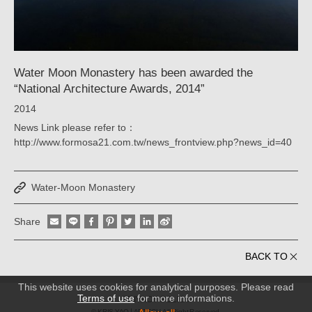
YAO
｜
ARTECH
Water Moon Monastery has been awarded the
“National Architecture Awards, 2014”
2014
News Link please refer to：
http://www.formosa21.com.tw/news_frontview.php?news_id=40
Water-Moon Monastery
Share
BACK TO
This website uses cookies for analytical purposes. Please read
Terms of use
for more informations.
PRIVACY POLICY