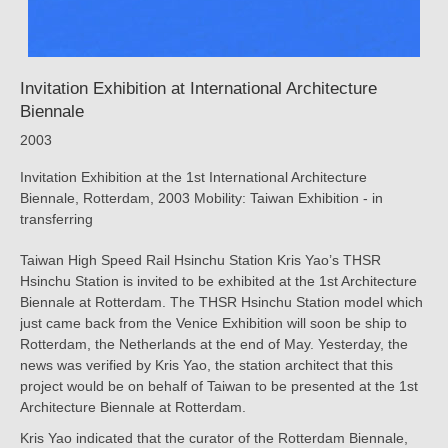
Invitation Exhibition at International Architecture
Biennale
2003
Invitation Exhibition at the 1st International Architecture
Biennale, Rotterdam, 2003 Mobility: Taiwan Exhibition - in
transferring
Taiwan High Speed Rail Hsinchu Station Kris Yao’s THSR
Hsinchu Station is invited to be exhibited at the 1st Architecture
Biennale at Rotterdam. The THSR Hsinchu Station model which
just came back from the Venice Exhibition will soon be ship to
Rotterdam, the Netherlands at the end of May. Yesterday, the
news was verified by Kris Yao, the station architect that this
project would be on behalf of Taiwan to be presented at the 1st
Architecture Biennale at Rotterdam.
Kris Yao indicated that the curator of the Rotterdam Biennale,