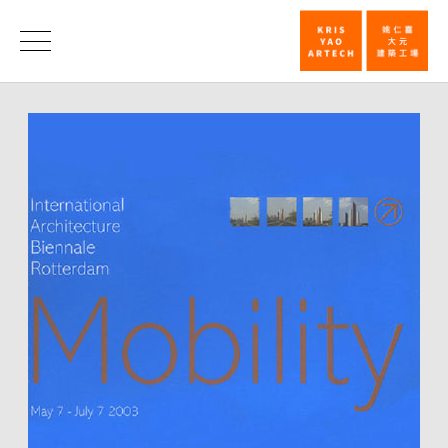
Invitation
Exhibition
News
at
International
Architecture
Biennale_N
|
KRIS
YAO
｜
ARTECH