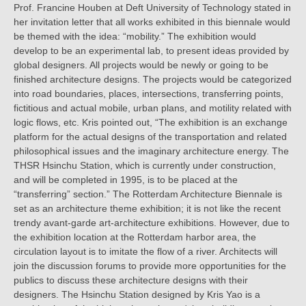
Prof. Francine Houben at Deft University of Technology stated in
her invitation letter that all works exhibited in this biennale would
be themed with the idea: “mobility.” The exhibition would
develop to be an experimental lab, to present ideas provided by
global designers. All projects would be newly or going to be
finished architecture designs. The projects would be categorized
into road boundaries, places, intersections, transferring points,
fictitious and actual mobile, urban plans, and motility related with
logic flows, etc. Kris pointed out, “The exhibition is an exchange
platform for the actual designs of the transportation and related
philosophical issues and the imaginary architecture energy. The
THSR Hsinchu Station, which is currently under construction,
and will be completed in 1995, is to be placed at the
“transferring” section.” The Rotterdam Architecture Biennale is
set as an architecture theme exhibition; it is not like the recent
trendy avant-garde art-architecture exhibitions. However, due to
the exhibition location at the Rotterdam harbor area, the
circulation layout is to imitate the flow of a river. Architects will
join the discussion forums to provide more opportunities for the
publics to discuss these architecture designs with their
designers. The Hsinchu Station designed by Kris Yao is a