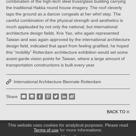
combination of the high-tech steel truss/glass building carrying
the traditional Hakka round house imagery. The roof cleverly
taps the ground as a dancer congeals at her whirl step. The
careful combination of the physical strength and aesthetics is
much applauded by not only the national, but international
architecture design fields. Kris Yao, who again represented
Taiwan and was again approved by the international architecture
design field, indicated that apart from feeling gratified, he hoped
this “mobility” Rotterdam architecture exhibition would set some
avant-garde vision points for Taiwan, where a large amount of
transportation constructions is built every year.
International Architecture Biennale Rotterdam
Share
BACK TO
This website uses cookies for analytical purposes. Please read
Terms of use
for more informations.
PRIVACY POLICY