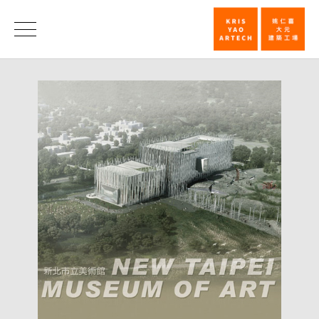
"Culture
Context
News
in
Public"
Lecture
–
September
3rd_News
|
KRIS
YAO
｜
ARTECH