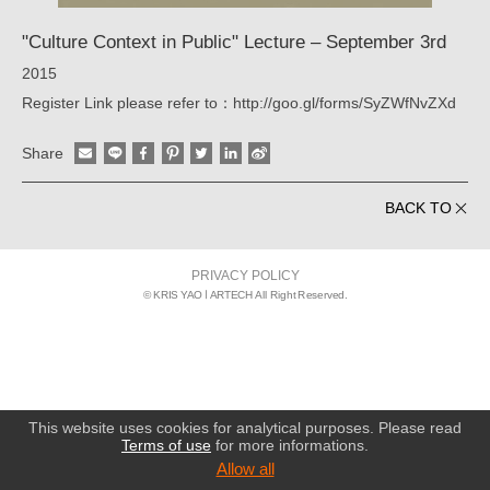
"Culture Context in Public" Lecture – September 3rd
2015
Register Link please refer to：http://goo.gl/forms/SyZWfNvZXd
Share
BACK TO
PRIVACY POLICY
© KRIS YAO
ARTECH All Right Reserved.
This website uses cookies for analytical purposes. Please read
Terms of use
for more informations.
Allow all