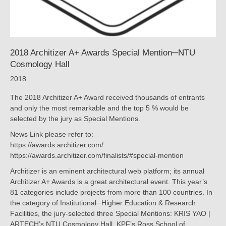
2018 Architizer A+ Awards Special Mention─NTU
Cosmology Hall
2018
The 2018 Architizer A+ Award received thousands of entrants
and only the most remarkable and the top 5 % would be
selected by the jury as Special Mentions.
News Link please refer to:
https://awards.architizer.com/
https://awards.architizer.com/finalists/#special-mention
Architizer is an eminent architectural web platform; its annual
Architizer A+ Awards is a great architectural event. This year’s
81 categories include projects from more than 100 countries. In
the category of Institutional─Higher Education & Research
Facilities, the jury-selected three Special Mentions: KRIS YAO |
ARTECH’s NTU Cosmology Hall, KPF’s Ross School of