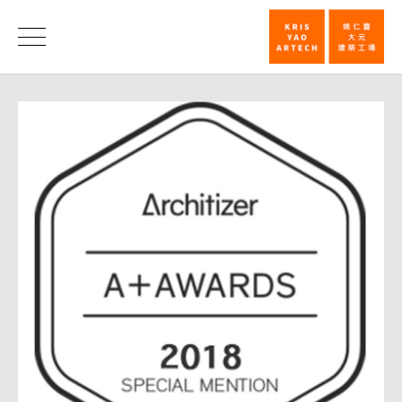
2018
Architizer
News
A+
Awards
Special
Mention─NT
Cosmology
Hall_News
|
KRIS
YAO
｜
ARTECH