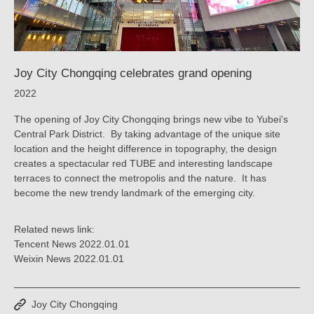
Joy City Chongqing celebrates grand opening
2022
The opening of Joy City Chongqing brings new vibe to Yubei's
Central Park District. By taking advantage of the unique site
location and the height difference in topography, the design
creates a spectacular red TUBE and interesting landscape
terraces to connect the metropolis and the nature. It has
become the new trendy landmark of the emerging city.
Related news link:
Tencent News 2022.01.01
Weixin News 2022.01.01
Joy City Chongqing