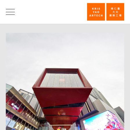
Joy
City
News
Chongqing
celebrates
grand
opening_Ne
|
KRIS
YAO
｜
ARTECH