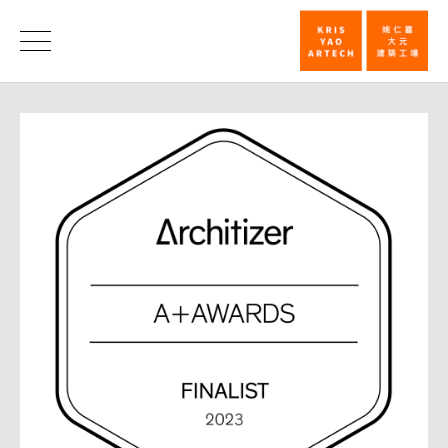
Han
Pao-
News
Teh
Memorial
Museum
named
finalist
for
2023
Architizer
A+_News
|
KRIS