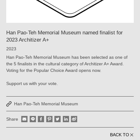
YAO
｜
ARTECH
Han Pao-Teh Memorial Museum named finalist for
2023 Architizer A+
2023
Han Pao-Teh Memorial Museum has been selected as one of
the 5 finalists in the cultural category of Architizer A+ Award.
Voting for the Popular Choice Award opens now.
Support us with your vote.
Han Pao-Teh Memorial Museum
Share
BACK TO