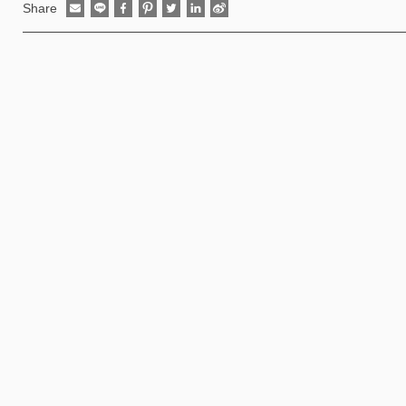
Share