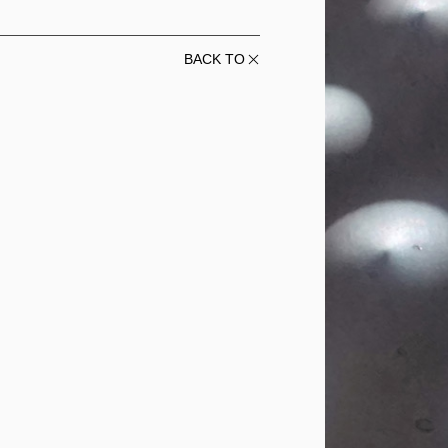
BACK TO