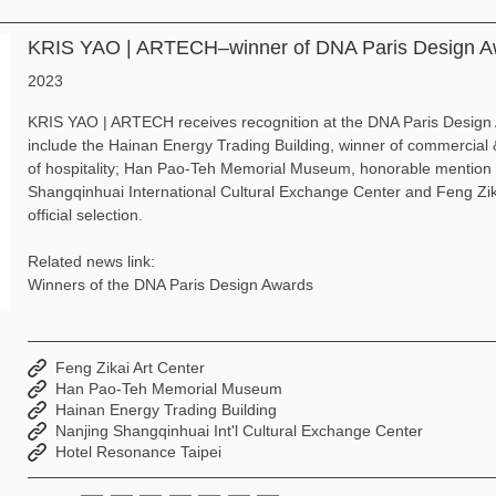
KRIS YAO | ARTECH–winner of DNA Paris Design A
2023
KRIS YAO | ARTECH receives recognition at the DNA Paris Design
include the Hainan Energy Trading Building, winner of commercial 
of hospitality; Han Pao-Teh Memorial Museum, honorable mention in
Shangqinhuai International Cultural Exchange Center and Feng Zika
official selection.
Related news link:
Winners of the DNA Paris Design Awards
Feng Zikai Art Center
Han Pao-Teh Memorial Museum
Hainan Energy Trading Building
Nanjing Shangqinhuai Int'l Cultural Exchange Center
Hotel Resonance Taipei