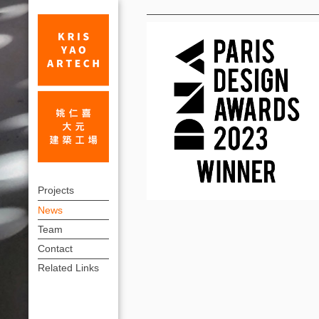
News
KRIS
上
YAO
Projects
方
News
|
連
Team
ARTECH–
結
Contact
winner
選
Related Links
單
of
DNA