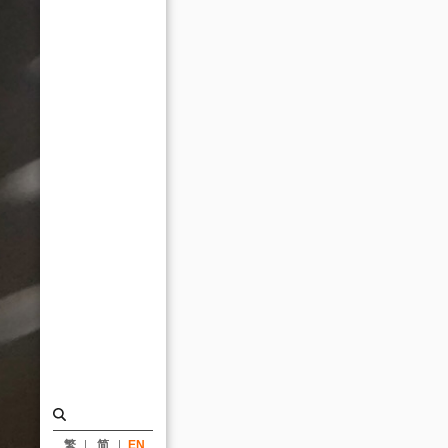
Paris
Design
Awards_News
|
KRIS
YAO
｜
ARTECH
繁
简
EN