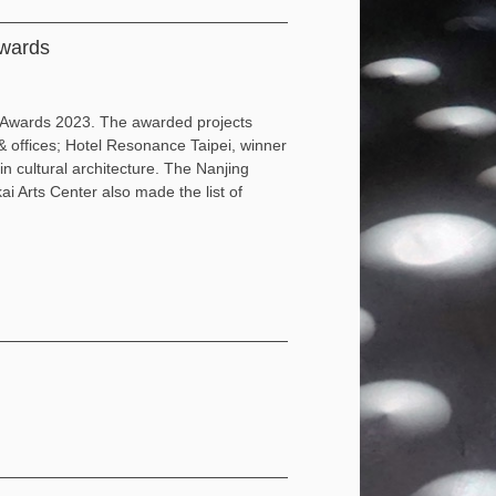
wards
 Awards 2023. The awarded projects
& offices; Hotel Resonance Taipei, winner
 cultural architecture. The Nanjing
i Arts Center also made the list of