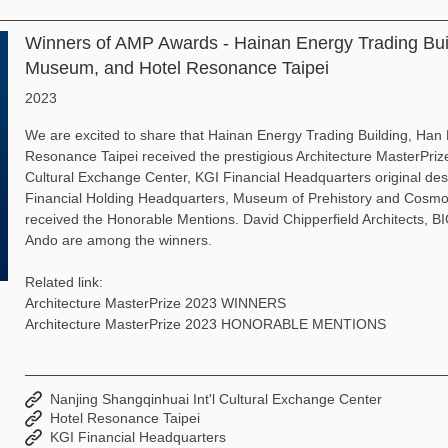
Winners of AMP Awards - Hainan Energy Trading Bu
Museum, and Hotel Resonance Taipei
2023
We are excited to share that Hainan Energy Trading Building, H
Resonance Taipei received the prestigious Architecture MasterPriz
Cultural Exchange Center, KGI Financial Headquarters original d
Financial Holding Headquarters, Museum of Prehistory and Cosmol
received the Honorable Mentions. David Chipperfield Architects, 
Ando are among the winners.
Related link:
Architecture MasterPrize 2023 WINNERS
Architecture MasterPrize 2023 HONORABLE MENTIONS
Nanjing Shangqinhuai Int'l Cultural Exchange Center
Hotel Resonance Taipei
KGI Financial Headquarters