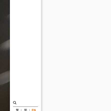
Trading
Building,
Han
Pao-
Teh
Memorial
Museum,
and
Hotel
Resonance
Taipei_News
|
KRIS
YAO
｜
繁
简
EN