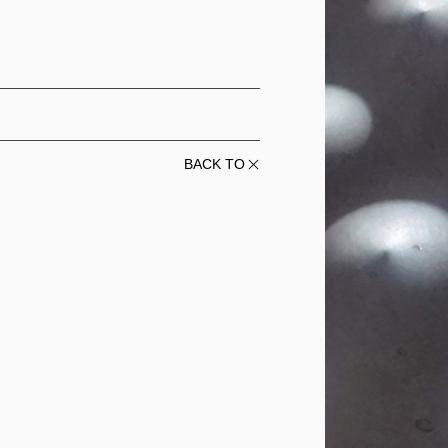
BACK TO