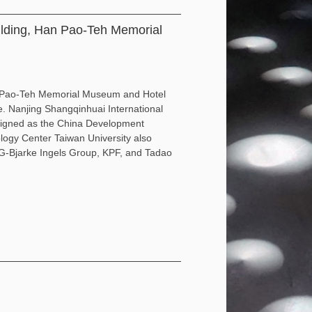
ilding, Han Pao-Teh Memorial
an Pao-Teh Memorial Museum and Hotel
e. Nanjing Shangqinhuai International
esigned as the China Development
ogy Center Taiwan University also
BIG-Bjarke Ingels Group, KPF, and Tadao