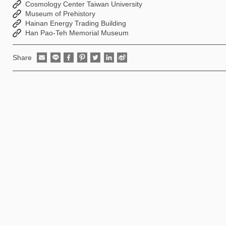
Cosmology Center Taiwan University
Museum of Prehistory
Hainan Energy Trading Building
Han Pao-Teh Memorial Museum
Share