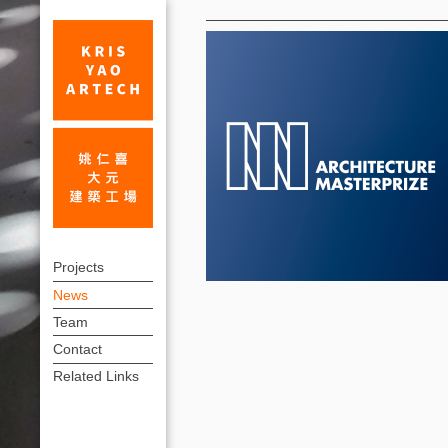
News
Winners
上
of
Projects
方
News
AMP
連
Team
Awards
結
Contact
-
選
Related Links
單
Hainan
Energy