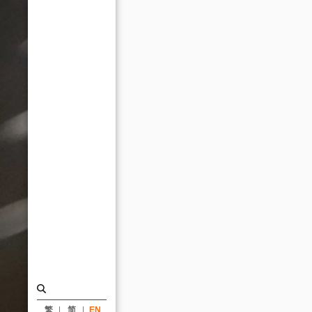
Future
Awards_News
|
KRIS
YAO
｜
ARTECH
繁
简
EN