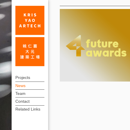
News
KRIS
上
YAO
Projects
方
News
|
連
Team
ARTECH
結
Contact
Recognized
選
Related Links
單
by
4