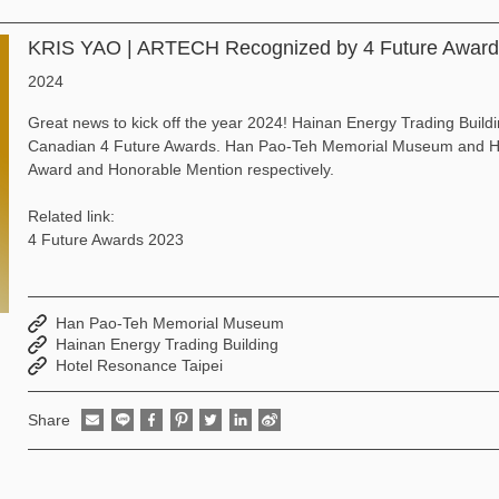
KRIS YAO | ARTECH Recognized by 4 Future Awar
2024
Great news to kick off the year 2024! Hainan Energy Trading Buil
Canadian 4 Future Awards. Han Pao-Teh Memorial Museum and Hot
Award and Honorable Mention respectively.
Related link:
4 Future Awards 2023
Han Pao-Teh Memorial Museum
Hainan Energy Trading Building
Hotel Resonance Taipei
Share