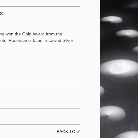
ds
ding won the Gold Award from the
el Resonance Taipei received Silver
BACK TO