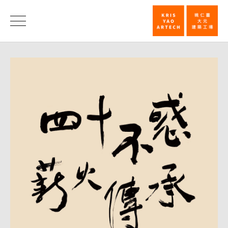
KRIS
YAO
News
｜
ARTECH
Forty
Years
—
A
Legacy
Passed
On_News
|
KRIS