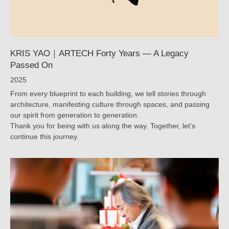
YAO
｜
ARTECH
KRIS YAO｜ARTECH Forty Years — A Legacy
Passed On
2025
From every blueprint to each building, we tell stories through
architecture, manifesting culture through spaces, and passing
our spirit from generation to generation.
Thank you for being with us along the way. Together, let’s
continue this journey.