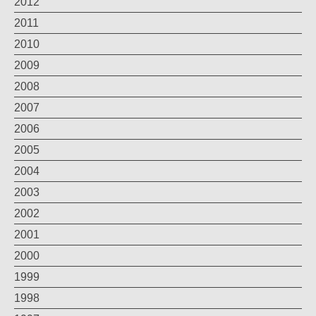
2012
2011
2010
2009
2008
2007
2006
2005
2004
2003
2002
2001
2000
1999
1998