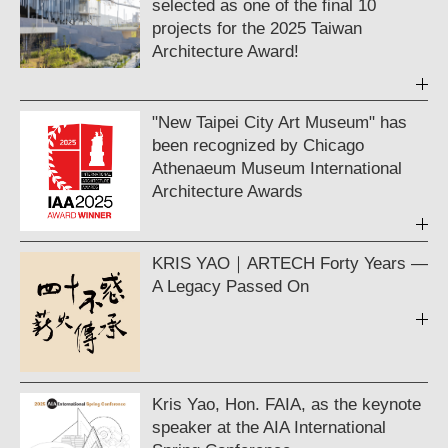
selected as one of the final 10
projects for the 2025 Taiwan
Architecture Award!
"New Taipei City Art Museum" has
been recognized by Chicago
Athenaeum Museum International
Architecture Awards
KRIS YAO｜ARTECH Forty Years —
A Legacy Passed On
Kris Yao, Hon. FAIA, as the keynote
speaker at the AIA International