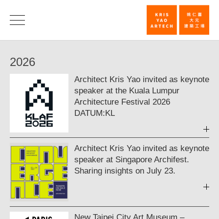
News
|
News
2026
KRIS
Architect Kris Yao invited as keynote
YAO
speaker at the Kuala Lumpur
｜
Architecture Festival 2026
DATUM:KL
ARTECH
Architect Kris Yao invited as keynote
speaker at Singapore Archifest.
Sharing insights on July 23.
New Taipei City Art Museum –