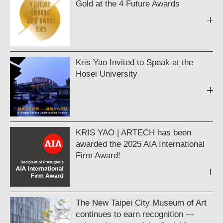
Gold at the 4 Future Awards
Kris Yao Invited to Speak at the
Hosei University
KRIS YAO | ARTECH has been
awarded the 2025 AIA International
Firm Award!
The New Taipei City Museum of Art
continues to earn recognition —