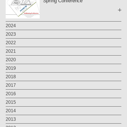
Spring Conference
2024
2023
2022
2021
2020
2019
2018
2017
2016
2015
2014
2013