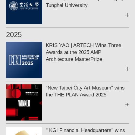
Tunghai University
2025
KRIS YAO | ARTECH Wins Three
Awards at the 2025 AMP
Architecture MasterPrize
“New Taipei City Art Museum” wins
the THE PLAN Award 2025
" KGI Financial Headquarters" wins