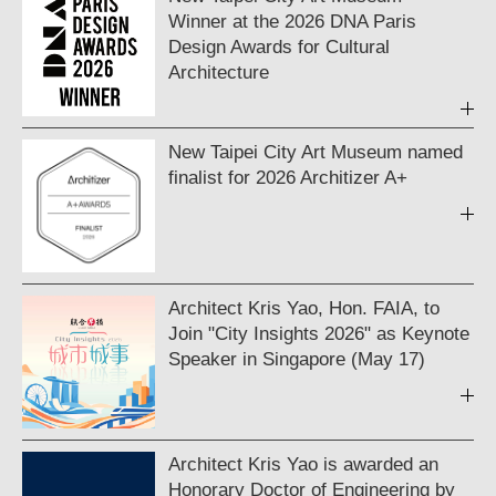
Winner at the 2026 DNA Paris
Design Awards for Cultural
Architecture
New Taipei City Art Museum named
finalist for 2026 Architizer A+
Architect Kris Yao, Hon. FAIA, to
Join "City Insights 2026" as Keynote
Speaker in Singapore (May 17)
Architect Kris Yao is awarded an
Honorary Doctor of Engineering by