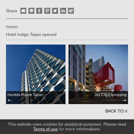
Share
Honors
Hotel Indigo Taipei opened
Humble House Taipei
Joy City Chongqing
BACK TO
This website uses cookies for analytical purposes. Please read
Terms of use
for more informations.
PRIVACY POLICY