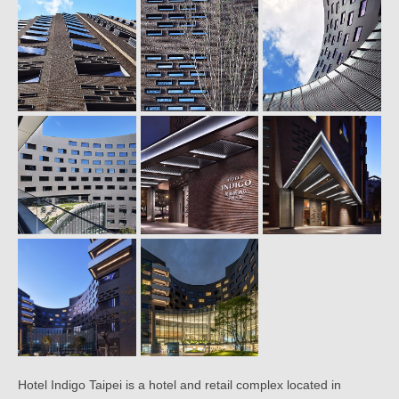
Hotel Indigo Taipei is a hotel and retail complex located in