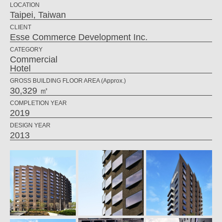
LOCATION
Taipei, Taiwan
CLIENT
Esse Commerce Development Inc.
CATEGORY
Commercial
Hotel
GROSS BUILDING FLOOR AREA (Approx.)
30,329 ㎡
COMPLETION YEAR
2019
DESIGN YEAR
2013