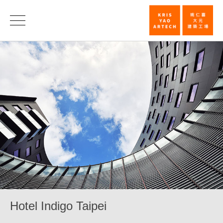
Hotel
Indigo
Taipei_Comm
|
KRIS
YAO
｜
ARTECH
Hotel Indigo Taipei