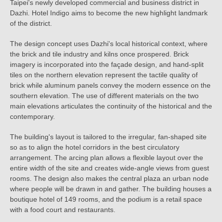
Taipei's newly developed commercial and business district in
Dazhi. Hotel Indigo aims to become the new highlight landmark
of the district.
The design concept uses Dazhi's local historical context, where
the brick and tile industry and kilns once prospered. Brick
imagery is incorporated into the façade design, and hand-split
tiles on the northern elevation represent the tactile quality of
brick while aluminum panels convey the modern essence on the
southern elevation. The use of different materials on the two
main elevations articulates the continuity of the historical and the
contemporary.
The building's layout is tailored to the irregular, fan-shaped site
so as to align the hotel corridors in the best circulatory
arrangement. The arcing plan allows a flexible layout over the
entire width of the site and creates wide-angle views from guest
rooms. The design also makes the central plaza an urban node
where people will be drawn in and gather. The building houses a
boutique hotel of 149 rooms, and the podium is a retail space
with a food court and restaurants.