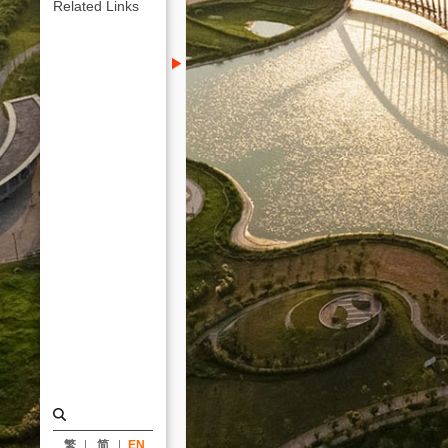
｜
Related Links
ARTECH
繁
简
EN