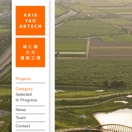
Palace
上
Museum
Projects
方
Southern
Category
連
Selected
Branch_Cultural_Projects
結
In Progress
|
選
News
單
KRIS
Team
YAO
Contact