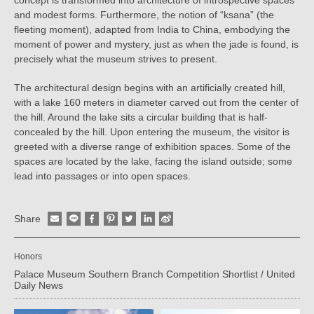
and modest forms. Furthermore, the notion of “ksana” (the
fleeting moment), adapted from India to China, embodying the
moment of power and mystery, just as when the jade is found, is
precisely what the museum strives to present.
The architectural design begins with an artificially created hill,
with a lake 160 meters in diameter carved out from the center of
the hill. Around the lake sits a circular building that is half-
concealed by the hill. Upon entering the museum, the visitor is
greeted with a diverse range of exhibition spaces. Some of the
spaces are located by the lake, facing the island outside; some
lead into passages or into open spaces.
Share
Honors
Palace Museum Southern Branch Competition Shortlist / United
Daily News