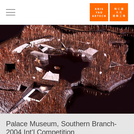
Palace
Museum,
Southern
Branch-
2004
Int'l
Competition_
|
KRIS
YAO
｜
Palace Museum, Southern Branch-
ARTECH
2004 Int'l Competition