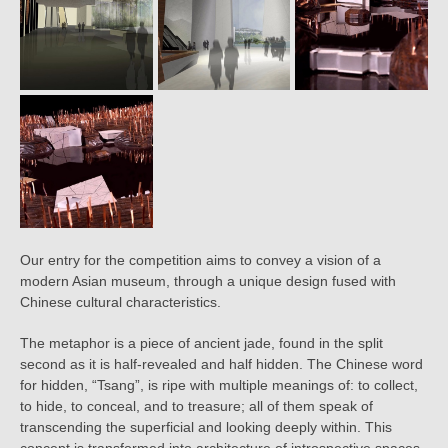
Our entry for the competition aims to convey a vision of a
modern Asian museum, through a unique design fused with
Chinese cultural characteristics.
The metaphor is a piece of ancient jade, found in the split
second as it is half-revealed and half hidden. The Chinese word
for hidden, “Tsang”, is ripe with multiple meanings of: to collect,
to hide, to conceal, and to treasure; all of them speak of
transcending the superficial and looking deeply within. This
concept is transformed into architecture of introspective spaces