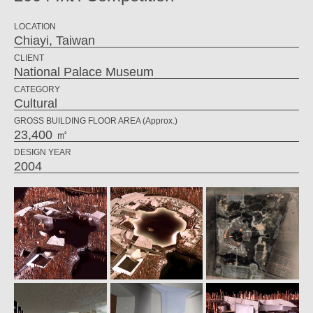
LOCATION
Chiayi, Taiwan
CLIENT
National Palace Museum
CATEGORY
Cultural
GROSS BUILDING FLOOR AREA (Approx.)
23,400 ㎡
DESIGN YEAR
2004