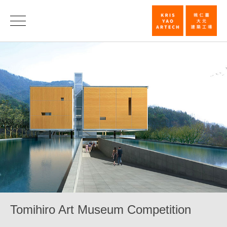
Tomihiro
Art
Museum
Competition_
|
KRIS
YAO
｜
ARTECH
Tomihiro Art Museum Competition