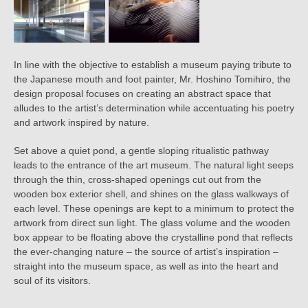
In line with the objective to establish a museum paying tribute to
the Japanese mouth and foot painter, Mr. Hoshino Tomihiro, the
design proposal focuses on creating an abstract space that
alludes to the artist’s determination while accentuating his poetry
and artwork inspired by nature.
Set above a quiet pond, a gentle sloping ritualistic pathway
leads to the entrance of the art museum. The natural light seeps
through the thin, cross-shaped openings cut out from the
wooden box exterior shell, and shines on the glass walkways of
each level. These openings are kept to a minimum to protect the
artwork from direct sun light. The glass volume and the wooden
box appear to be floating above the crystalline pond that reflects
the ever-changing nature – the source of artist’s inspiration –
straight into the museum space, as well as into the heart and
soul of its visitors.