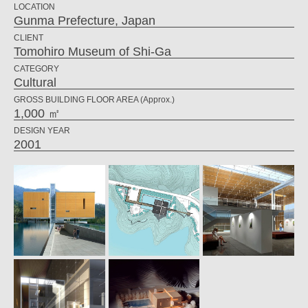
LOCATION
Gunma Prefecture, Japan
CLIENT
Tomohiro Museum of Shi-Ga
CATEGORY
Cultural
GROSS BUILDING FLOOR AREA (Approx.)
1,000 ㎡
DESIGN YEAR
2001