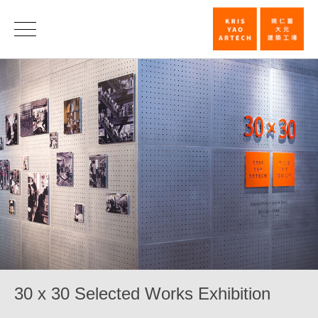
30
x
30
Selected
Works
Exhibition_E
|
KRIS
YAO
｜
ARTECH
30 x 30 Selected Works Exhibition