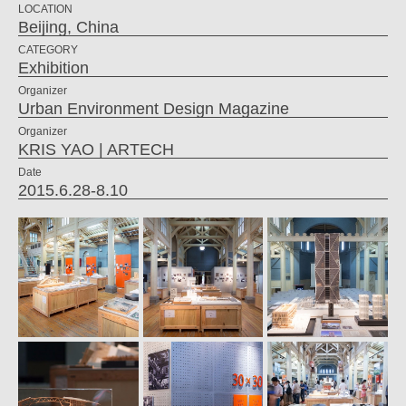
LOCATION
Beijing, China
CATEGORY
Exhibition
Organizer
Urban Environment Design Magazine
Organizer
KRIS YAO | ARTECH
Date
2015.6.28-8.10