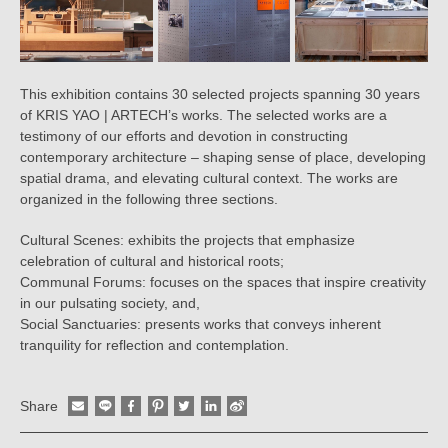
This exhibition contains 30 selected projects spanning 30 years
of KRIS YAO | ARTECH’s works. The selected works are a
testimony of our efforts and devotion in constructing
contemporary architecture – shaping sense of place, developing
spatial drama, and elevating cultural context. The works are
organized in the following three sections.
Cultural Scenes: exhibits the projects that emphasize
celebration of cultural and historical roots;
Communal Forums: focuses on the spaces that inspire creativity
in our pulsating society, and,
Social Sanctuaries: presents works that conveys inherent
tranquility for reflection and contemplation.
Share