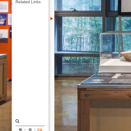
KRIS
Related Links
YAO
｜
ARTECH
繁
简
EN