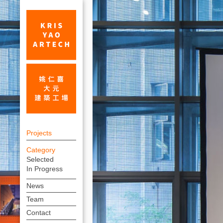
30x30
上
Exhibition
Projects
方
at
Category
連
Selected
Beijing
結
In Progress
Tsinghua
選
News
單
University_Exhibition_Projects
Team
|
Contact