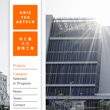
Taiwan
上
Traditional
Projects
方
Theater
Category
連
Selected
Center_Performing
結
In Progress
Arts
選
News
單
Centers_Projects
Team
|
Contact