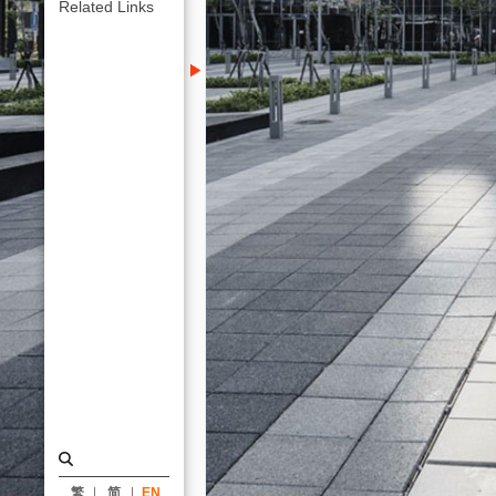
KRIS
Related Links
YAO
｜
ARTECH
繁
简
EN