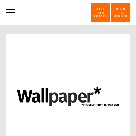
Wallpaper
magazine_
消
息
消
息
|
姚
仁
喜
｜
大
元
建
築