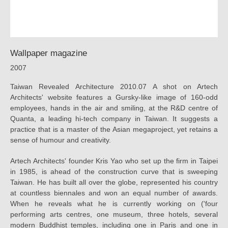
工
場
Wallpaper magazine
2007
Taiwan Revealed Architecture 2010.07 A shot on Artech
Architects' website features a Gursky-like image of 160-odd
employees, hands in the air and smiling, at the R&D centre of
Quanta, a leading hi-tech company in Taiwan. It suggests a
practice that is a master of the Asian megaproject, yet retains a
sense of humour and creativity.
Artech Architects' founder Kris Yao who set up the firm in Taipei
in 1985, is ahead of the construction curve that is sweeping
Taiwan. He has built all over the globe, represented his country
at countless biennales and won an equal number of awards.
When he reveals what he is currently working on ('four
performing arts centres, one museum, three hotels, several
modern Buddhist temples, including one in Paris and one in