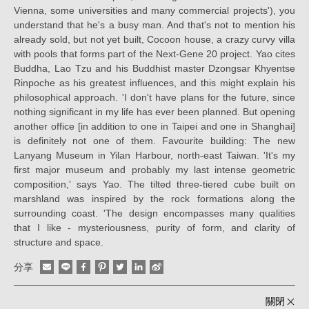
Vienna, some universities and many commercial projects'), you
understand that he's a busy man. And that's not to mention his
already sold, but not yet built, Cocoon house, a crazy curvy villa
with pools that forms part of the Next-Gene 20 project. Yao cites
Buddha, Lao Tzu and his Buddhist master Dzongsar Khyentse
Rinpoche as his greatest influences, and this might explain his
philosophical approach. 'I don't have plans for the future, since
nothing significant in my life has ever been planned. But opening
another office [in addition to one in Taipei and one in Shanghai]
is definitely not one of them. Favourite building: The new
Lanyang Museum in Yilan Harbour, north-east Taiwan. 'It's my
first major museum and probably my last intense geometric
composition,' says Yao. The tilted three-tiered cube built on
marshland was inspired by the rock formations along the
surrounding coast. 'The design encompasses many qualities
that I like - mysteriousness, purity of form, and clarity of
structure and space.
分享
關閉